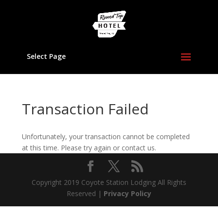
Select Page
Transaction Failed
Unfortunately, your transaction cannot be completed
at this time. Please try again or contact us.
Copyright 2019 Coyote Station Lodging All Rights
Reserved |
Privacy Policy