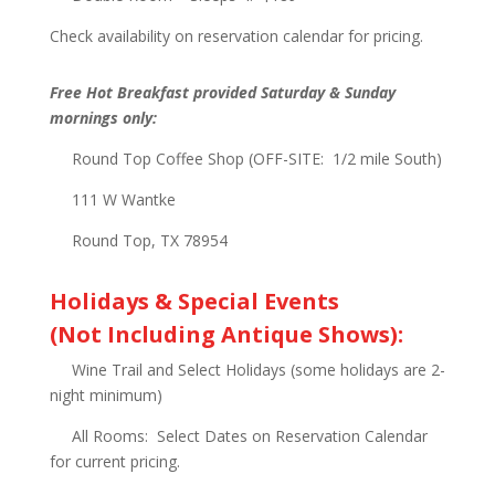
Check availability on reservation calendar for pricing.
Free Hot Breakfast provided Saturday & Sunday
mornings only:
Round Top Coffee Shop (OFF-SITE: 1/2 mile South)
111 W Wantke
Round Top, TX 78954
Holidays & Special Events
(Not Including Antique Shows):
Wine Trail and Select Holidays (some holidays are 2-
night minimum)
All Rooms: Select Dates on Reservation Calendar
for current pricing.