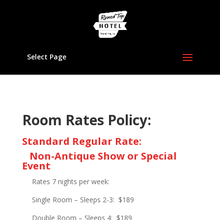
Select Page
Room Rates Policy:
Standard Regular Rate:
Non-Antique Show or Special
Event
Rates 7 nights per week:
Single Room – Sleeps 2-3:
$189
Double Room – Sleeps 4:
$189