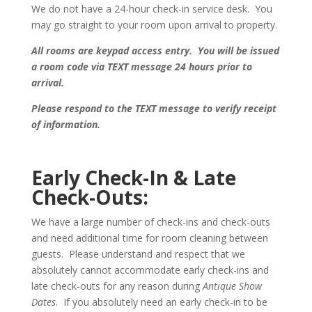
We do not have a 24-hour check-in service desk. You
may go straight to your room upon arrival to property.
All rooms are keypad access entry. You will be issued
a room code via TEXT message 24 hours prior to
arrival.
Please respond to the TEXT message to verify receipt
of information.
Early Check-In & Late
Check-Outs:
We have a large number of check-ins and check-outs
and need additional time for room cleaning between
guests. Please understand and respect that we
absolutely cannot accommodate early check-ins and
late check-outs for any reason during
Antique Show
Dates
.
If you absolutely need an early check-in to be