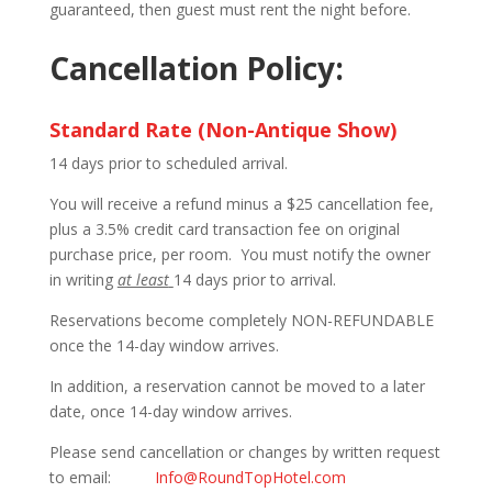
guaranteed, then guest must rent the night before.
Cancellation Policy:
Standard Rate (Non-Antique Show)
14 days prior to scheduled arrival.
You will receive a refund minus a $25 cancellation fee,
plus a 3.5% credit card transaction fee on original
purchase price, per room. You must notify the owner
in writing
at least
14 days prior to arrival.
Reservations become completely NON-REFUNDABLE
once the 14-day window arrives.
In addition, a reservation cannot be moved to a later
date, once 14-day window arrives.
Please send cancellation or changes by written request
to email:
Info@RoundTopHotel.com