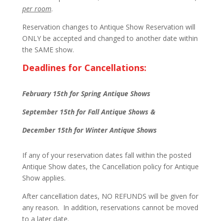
per room
.
Reservation changes to Antique Show Reservation will
ONLY be accepted and changed to another date within
the SAME show.
Deadlines for Cancellations:
February 15th for Spring Antique Shows
September 15th for Fall Antique Shows &
December 15th for Winter Antique Shows
If any of your reservation dates fall within the posted
Antique Show dates, the Cancellation policy for Antique
Show applies.
After cancellation dates, NO REFUNDS will be given for
any reason. In addition, reservations cannot be moved
to a later date.