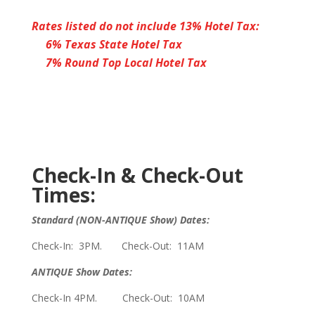
Rates listed do not include 13% Hotel Tax:
6% Texas State Hotel Tax
7% Round Top Local Hotel Tax
Check-In & Check-Out
Times:
Standard (NON-ANTIQUE Show) Dates:
Check-In: 3PM. Check-Out: 11AM
ANTIQUE Show Dates:
Check-In 4PM. Check-Out: 10AM