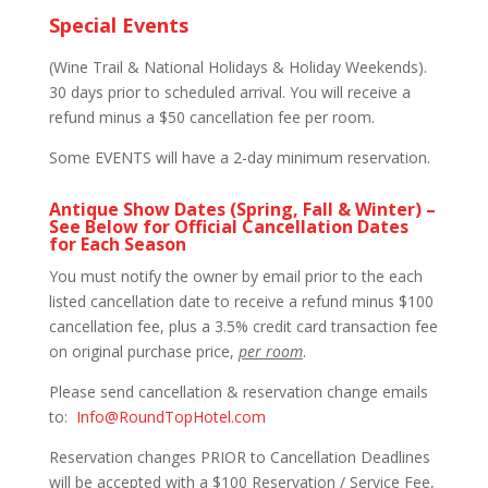
Special Events
(Wine Trail & National Holidays & Holiday Weekends).
30 days prior to scheduled arrival. You will receive a
refund minus a $50 cancellation fee per room.
Some EVENTS will have a 2-day minimum reservation.
Antique Show Dates (Spring, Fall & Winter) –
See Below for Official Cancellation Dates
for Each Season
You must notify the owner by email prior to the each
listed cancellation date to receive a refund minus $100
cancellation fee, plus a 3.5% credit card transaction fee
on original purchase price,
per room
.
Please send cancellation & reservation change emails
to:
Info@RoundTopHotel.com
Reservation changes PRIOR to Cancellation Deadlines
will be accepted with a $100 Reservation / Service Fee,