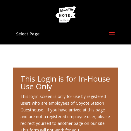
Select Page
This Login is for In-House
Use Only
This login screen is only for use by registered
users who are employees of Coyote Station
Guesthouse. If you have arrived at this page
and are not a registered employee user, please
redirect yourself to another page on our site.
This form will not work for you.