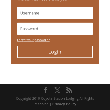
Forgot your password?
Login
Copyright 2019 Coyote Station Lodging All Rights
Reserved |
Privacy Policy