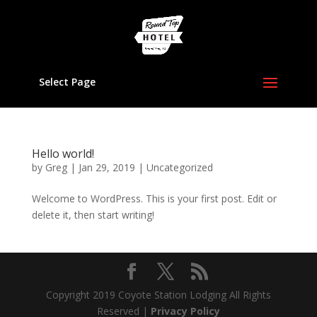
Select Page
Hello world!
by
Greg
|
Jan 29, 2019
|
Uncategorized
Welcome to WordPress. This is your first post. Edit or
delete it, then start writing!
Copyright 2019 Coyote Station Lodging All Rights
Reserved |
Privacy Policy